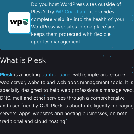
Do you host WordPress sites outside of
Plesk? Try
WP Guardian
- it provides
complete visibility into the health of your
WordPress websites in one place and
keeps them protected with flexible
updates management.
What is Plesk
Plesk
is a hosting
control panel
with simple and secure
web server, website and web apps management tools. It is
specially designed to help web professionals manage web,
DNS, mail and other services through a comprehensive
and user-friendly GUI. Plesk is about intelligently managing
servers, apps, websites and hosting businesses, on both
traditional and cloud hosting.