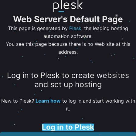
Web Server's Default Page
This page is generated by
Plesk
, the leading hosting
automation software.
You see this page because there is no Web site at this
address.
Log in to Plesk to create websites
and set up hosting
New to Plesk?
Learn how
to log in and start working with
it.
Log in to Plesk